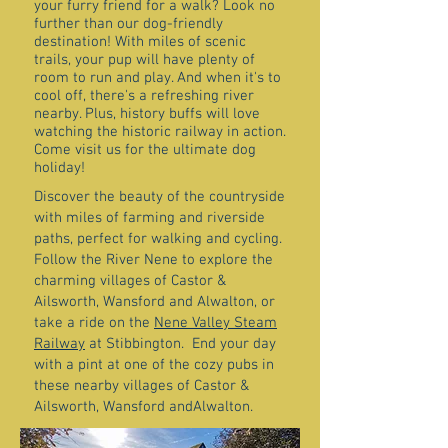
your furry friend for a walk? Look no
further than our dog-friendly
destination! With miles of scenic
trails, your pup will have plenty of
room to run and play. And when it's to
cool off, there's a refreshing river
nearby. Plus, history buffs will love
watching the historic railway in action.
Come visit us for the ultimate dog
holiday!
Discover the beauty of the countryside
with miles of farming and riverside
paths, perfect for walking and cycling.
Follow the River Nene to explore the
charming villages of Castor &
Ailsworth, Wansford and Alwalton, or
take a ride on the
Nene Valley Steam
Railway
at Stibbington. End your day
with a pint at one of the cozy pubs in
these nearby villages of Castor &
Ailsworth, Wansford andAlwalton.