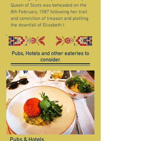
Queen of Scots was beheaded on the
8th February, 1587 following her trail
and conviction of treason and plotting
the downfall of Elizabeth I.
Pubs, Hotels and other eateries to
consider.
Pubs & Hotels