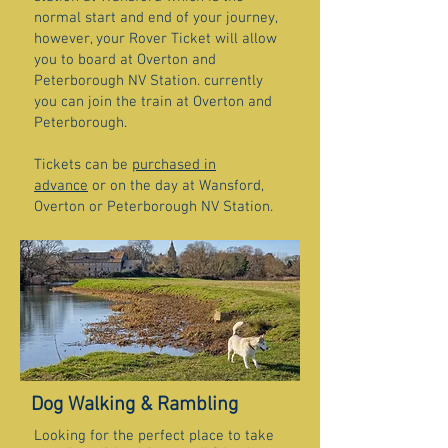
normal start and end of your journey,
however, your Rover Ticket will allow
you to board at Overton and
Peterborough NV Station. currently
you can join the train at Overton and
Peterborough.
Tickets can be
purchased in
advance
or on the day at Wansford,
Overton or Peterborough NV Station.
Dog Walking & Rambling
Looking for the perfect place to take