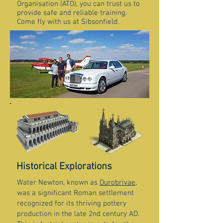
Organisation (ATO), you can trust us to
provide safe and reliable training.
Come fly with us at Sibsonfield.
Historical Explorations
Water Newton, known as
Durobrivae
,
was a significant Roman settlement
recognized for its thriving pottery
production in the late 2nd century AD.