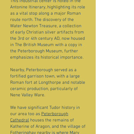
This industrial center is noted in the
Antonine Itinerary, highlighting its role
as a vital stop along a major Roman
route north. The discovery of the
Water Newton Treasure, a collection
of early Christian silver artifacts from
the 3rd or 4th century AD, now housed
in The British Museum with a copy in
the Peterborough Museum, further
emphasizes its historical importance.
Nearby, Peterborough served as a
fortified garrison town, with a large
Roman fort at Longthorpe and notable
ceramic production, particularly of
Nene Valley Ware.
We have significant Tudor history in
our area too as
Peterborough
Cathedral
houses the remains of
Katherine of Aragon, and the village of
Fotheringhay nearby is where Mary