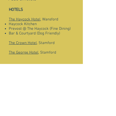
HOTELS
The Haycock Hotel
, Wansford
Haycock Kitchen
Prevost @ The Haycock (Fine Dining)
Bar & Courtyard (Dog Friendly)
The Crown Hotel
, Stamford
The George Hotel
, Stamford
PUBS
The Prince of Wales Feathers
, Castor
The Royal Oak
, Castor
The Cuckoo
, Alwalton
The Black Horse
, Elton