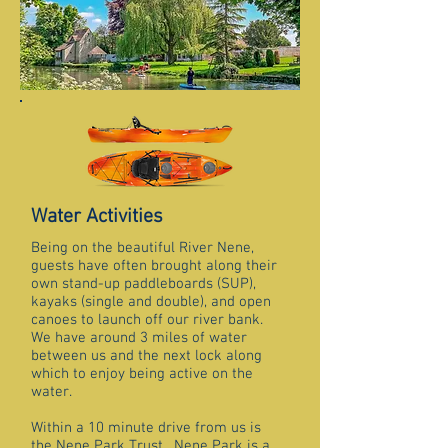
Water Activities
Being on the beautiful River Nene,
guests have often brought along their
own stand-up paddleboards (SUP),
kayaks (single and double), and open
canoes to launch off our river bank.
We have around 3 miles of water
between us and the next lock along
which to enjoy being active on the
water.
Within a 10 minute drive from us is
the Nene Park Trust. Nene Park is a