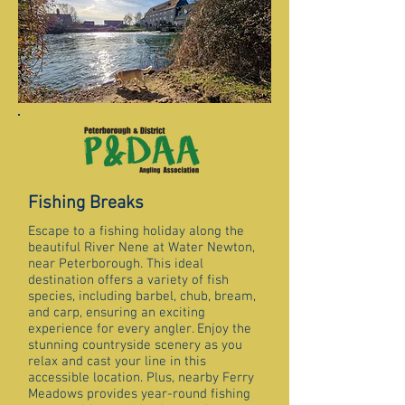
Fishing Breaks
Escape to a fishing holiday along the
beautiful River Nene at Water Newton,
near Peterborough. This ideal
destination offers a variety of fish
species, including barbel, chub, bream,
and carp, ensuring an exciting
experience for every angler. Enjoy the
stunning countryside scenery as you
relax and cast your line in this
accessible location. Plus, nearby Ferry
Meadows provides year-round fishing