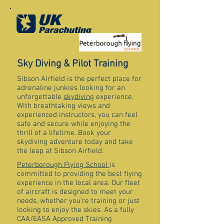
Sky Diving & Pilot Training
Sibson Airfield is the perfect place for
adrenaline junkies looking for an
unforgettable
skydiving
experience.
With breathtaking views and
experienced instructors, you can feel
safe and secure while enjoying the
thrill of a lifetime. Book your
skydiving adventure today and take
the leap at Sibson Airfield.
Peterborough Flying School
is
committed to providing the best flying
experience in the local area. Our fleet
of aircraft is designed to meet your
needs, whether you're training or just
looking to enjoy the skies. As a fully
CAA/EASA Approved Training