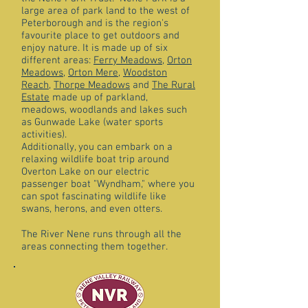
large area of park land to the west of
Peterborough and is the region's
favourite place to get outdoors and
enjoy nature. It is made up of six
different areas:
Ferry Meadows
,
Orton
Meadows
,
Orton Mere
,
Woodston
Reach
,
Thorpe Meadows
and
The Rural
Estate
made up of parkland,
meadows, woodlands and lakes such
as Gunwade Lake (water sports
activities).
Additionally, you can embark on a
relaxing wildlife boat trip around
Overton Lake on our electric
passenger boat "Wyndham," where you
can spot fascinating wildlife like
swans, herons, and even otters.
The River Nene runs through all the
areas connecting them together.