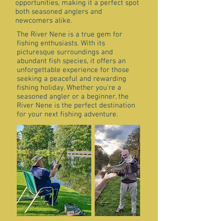
opportunities, making it a perfect spot
both seasoned anglers and
newcomers alike.
The River Nene is a true gem for
fishing enthusiasts. With its
picturesque surroundings and
abundant fish species, it offers an
unforgettable experience for those
seeking a peaceful and rewarding
fishing holiday. Whether you're a
seasoned angler or a beginner, the
River Nene is the perfect destination
for your next fishing adventure.