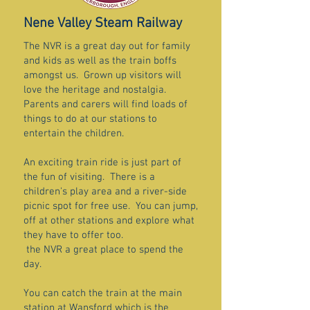
Nene Valley Steam Railway
The NVR is a great day out for family
and kids as well as the train boffs
amongst us. Grown up visitors will
love the heritage and nostalgia.
Parents and carers will find loads of
things to do at our stations to
entertain the children.
An exciting train ride is just part of
the fun of visiting. There is a
children's play area and a river-side
picnic spot for free use. You can jump,
off at other stations and explore what
they have to offer too.
the NVR a great place to spend the
day.
You can catch the train at the main
station at Wansford which is the