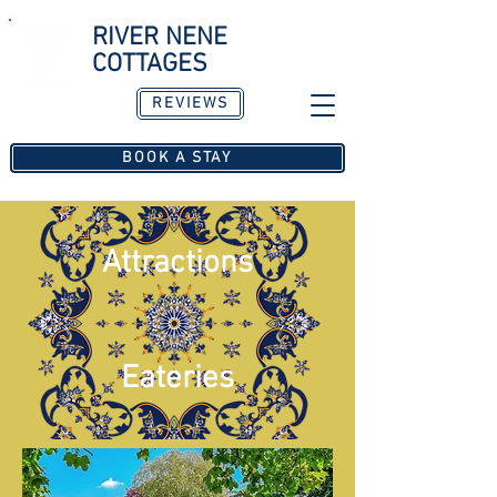
RIVER NENE
COTTAGES
REVIEWS
Est. 2016
BOOK A STAY
Attractions
Eateries